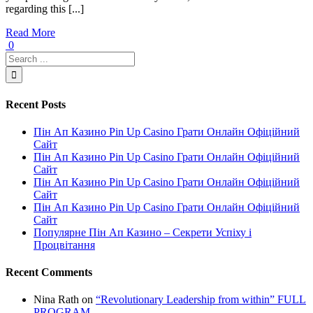
regarding this [...]
Read More
0
Recent Posts
Пін Ап Казино Pin Up Casino Грати Онлайн Офіційний
Сайт
Пін Ап Казино Pin Up Casino Грати Онлайн Офіційний
Сайт
Пін Ап Казино Pin Up Casino Грати Онлайн Офіційний
Сайт
Пін Ап Казино Pin Up Casino Грати Онлайн Офіційний
Сайт
Популярне Пін Ап Казино – Секрети Успіху і
Процвітання
Recent Comments
Nina Rath
on
“Revolutionary Leadership from within” FULL
PROGRAM