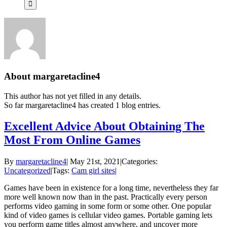
About
margaretacline4
This author has not yet filled in any details.
So far margaretacline4 has created 1 blog entries.
Excellent Advice About Obtaining The
Most From Online Games
By
margaretacline4
|
May 21st, 2021
|
Categories:
Uncategorized
|
Tags:
Cam girl sites
|
Games have been in existence for a long time, nevertheless they far
more well known now than in the past. Practically every person
performs video gaming in some form or some other. One popular
kind of video games is cellular video games. Portable gaming lets
you perform game titles almost anywhere, and uncover more