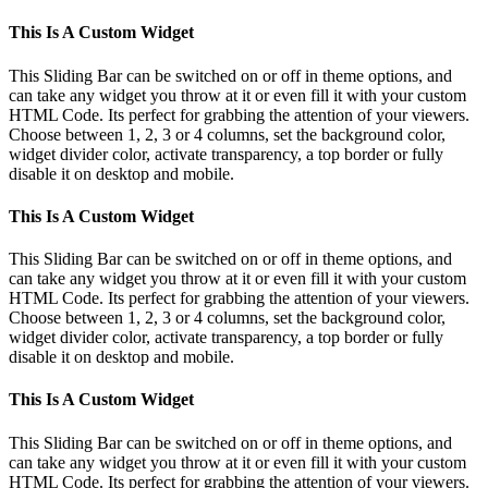
This Is A Custom Widget
This Sliding Bar can be switched on or off in theme options, and
can take any widget you throw at it or even fill it with your custom
HTML Code. Its perfect for grabbing the attention of your viewers.
Choose between 1, 2, 3 or 4 columns, set the background color,
widget divider color, activate transparency, a top border or fully
disable it on desktop and mobile.
This Is A Custom Widget
This Sliding Bar can be switched on or off in theme options, and
can take any widget you throw at it or even fill it with your custom
HTML Code. Its perfect for grabbing the attention of your viewers.
Choose between 1, 2, 3 or 4 columns, set the background color,
widget divider color, activate transparency, a top border or fully
disable it on desktop and mobile.
This Is A Custom Widget
This Sliding Bar can be switched on or off in theme options, and
can take any widget you throw at it or even fill it with your custom
HTML Code. Its perfect for grabbing the attention of your viewers.