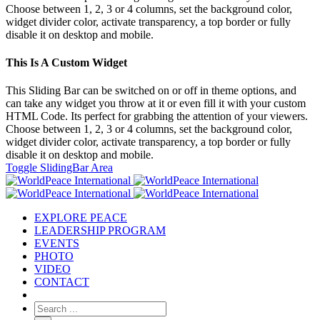
Choose between 1, 2, 3 or 4 columns, set the background color,
widget divider color, activate transparency, a top border or fully
disable it on desktop and mobile.
This Is A Custom Widget
This Sliding Bar can be switched on or off in theme options, and
can take any widget you throw at it or even fill it with your custom
HTML Code. Its perfect for grabbing the attention of your viewers.
Choose between 1, 2, 3 or 4 columns, set the background color,
widget divider color, activate transparency, a top border or fully
disable it on desktop and mobile.
Toggle SlidingBar Area
EXPLORE PEACE
LEADERSHIP PROGRAM
EVENTS
PHOTO
VIDEO
CONTACT