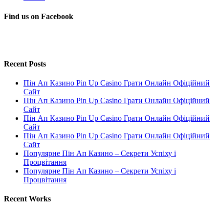
Find us on Facebook
Recent Posts
Пін Ап Казино Pin Up Casino Грати Онлайн Офіційний
Сайт
Пін Ап Казино Pin Up Casino Грати Онлайн Офіційний
Сайт
Пін Ап Казино Pin Up Casino Грати Онлайн Офіційний
Сайт
Пін Ап Казино Pin Up Casino Грати Онлайн Офіційний
Сайт
Популярне Пін Ап Казино – Секрети Успіху і
Процвітання
Популярне Пін Ап Казино – Секрети Успіху і
Процвітання
Recent Works