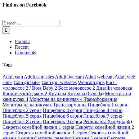
Find us on Facebook
Popular
Recent
Comments
Tags
Adult cam
Adult cam sites
Adult live cam
Adult webcam
Adult web
cams
Cam girl sites
Cam girl websites
Webcam girls
Босс-
молокосос 2 / Boss Baby 2
Босс молокосос 2
Дизайн человека
Космический джем 2
Круэлла
Круэлла (Cruella)
Монстры на
каникулах 4
Монстры на каникулах 4 Трансформания
Монстры на каникулах Трансформания
Пищеблок 1 серия
Пищеблок 2 серия
Пищеблок 3 серия
Пищеблок 4 серия
Пищеблок 5 серия
Пищеблок 6 серия
Пищеблок 7 серия
Пищеблок 8 серия
Пищеблок 9 серия
Рейв-карта (bodygraph)
Секреты семейной жизни 1 серия
Секреты семейной жизни 2
серия
Секреты семейной жизни 3 серия
Секреты семейной
жизни 4 серия
Секреты семейной жизни 5 серия
Секреты