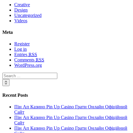
Creative
Design
Uncategorized
Videos
Meta
Register
Log in
Entries
RSS
Comments
RSS
WordPress.org
Recent Posts
Пін Ап Казино Pin Up Casino Грати Онлайн Офіційний
Сайт
Пін Ап Казино Pin Up Casino Грати Онлайн Офіційний
Сайт
Пін Ап Казино Pin Up Casino Грати Онлайн Офіційний