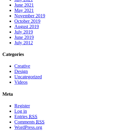
June 2021
May 2021
November 2019
October 2019
August 2019
July 2019
June 2019
July 2012
Categories
Creative
Design
Uncategorized
Videos
Meta
Register
Log in
Entries
RSS
Comments
RSS
WordPress.org