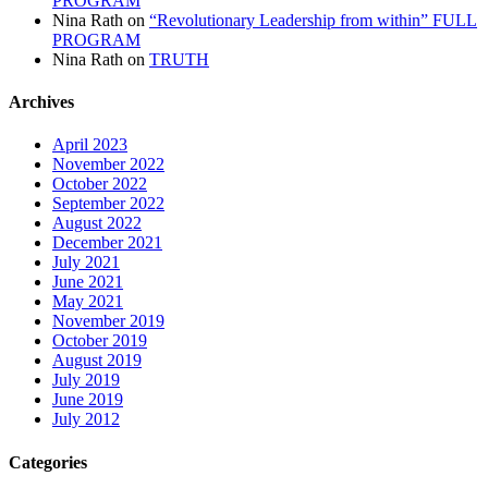
PROGRAM
Nina Rath
on
“Revolutionary Leadership from within” FULL
PROGRAM
Nina Rath
on
TRUTH
Archives
April 2023
November 2022
October 2022
September 2022
August 2022
December 2021
July 2021
June 2021
May 2021
November 2019
October 2019
August 2019
July 2019
June 2019
July 2012
Categories