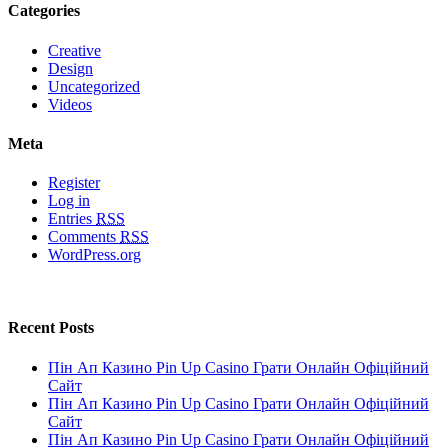
Categories
Creative
Design
Uncategorized
Videos
Meta
Register
Log in
Entries
RSS
Comments
RSS
WordPress.org
Recent Posts
Пін Ап Казино Pin Up Casino Грати Онлайн Офіційний
Сайт
Пін Ап Казино Pin Up Casino Грати Онлайн Офіційний
Сайт
Пін Ап Казино Pin Up Casino Грати Онлайн Офіційний