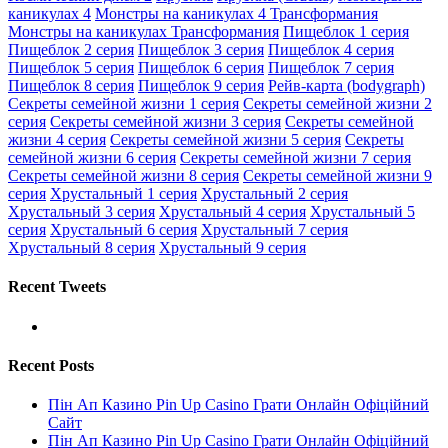
каникулах 4
Монстры на каникулах 4 Трансформания
Монстры на каникулах Трансформания
Пищеблок 1 серия
Пищеблок 2 серия
Пищеблок 3 серия
Пищеблок 4 серия
Пищеблок 5 серия
Пищеблок 6 серия
Пищеблок 7 серия
Пищеблок 8 серия
Пищеблок 9 серия
Рейв-карта (bodygraph)
Секреты семейной жизни 1 серия
Секреты семейной жизни 2
серия
Секреты семейной жизни 3 серия
Секреты семейной
жизни 4 серия
Секреты семейной жизни 5 серия
Секреты
семейной жизни 6 серия
Секреты семейной жизни 7 серия
Секреты семейной жизни 8 серия
Секреты семейной жизни 9
серия
Хрустальный 1 серия
Хрустальный 2 серия
Хрустальный 3 серия
Хрустальный 4 серия
Хрустальный 5
серия
Хрустальный 6 серия
Хрустальный 7 серия
Хрустальный 8 серия
Хрустальный 9 серия
Recent Tweets
Recent Posts
Пін Ап Казино Pin Up Casino Грати Онлайн Офіційний
Сайт
Пін Ап Казино Pin Up Casino Грати Онлайн Офіційний