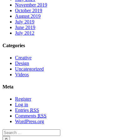
November 2019
October 2019
August 2019
July 2019
June 2019
July 2012
Categories
Creative
Design
Uncategorized
Videos
Meta
Register
Log in
Entries
RSS
Comments
RSS
WordPress.org