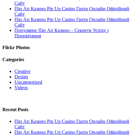
Сайт
Пін Ап Казино Pin Up Casino Грати Онлайн Офіційний
Сайт
Пін Ап Казино Pin Up Casino Грати Онлайн Офіційний
Сайт
Популярне Пін Ап Казино – Секрети Успіху і
Процвітання
Flickr Photos
Categories
Creative
Design
Uncategorized
Videos
Recent Posts
Пін Ап Казино Pin Up Casino Грати Онлайн Офіційний
Сайт
Пін Ап Казино Pin Up Casino Грати Онлайн Офіційний