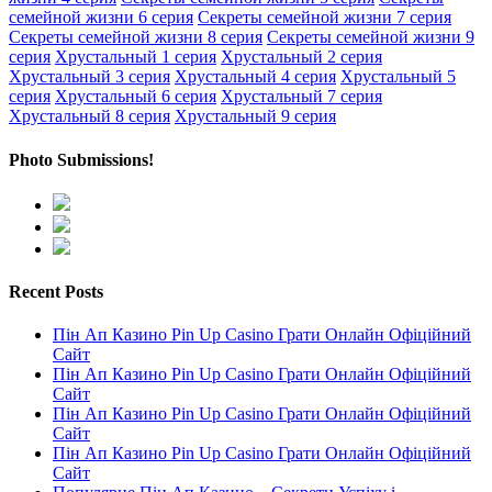
семейной жизни 6 серия
Секреты семейной жизни 7 серия
Секреты семейной жизни 8 серия
Секреты семейной жизни 9
серия
Хрустальный 1 серия
Хрустальный 2 серия
Хрустальный 3 серия
Хрустальный 4 серия
Хрустальный 5
серия
Хрустальный 6 серия
Хрустальный 7 серия
Хрустальный 8 серия
Хрустальный 9 серия
Photo Submissions!
Recent Posts
Пін Ап Казино Pin Up Casino Грати Онлайн Офіційний
Сайт
Пін Ап Казино Pin Up Casino Грати Онлайн Офіційний
Сайт
Пін Ап Казино Pin Up Casino Грати Онлайн Офіційний
Сайт
Пін Ап Казино Pin Up Casino Грати Онлайн Офіційний
Сайт