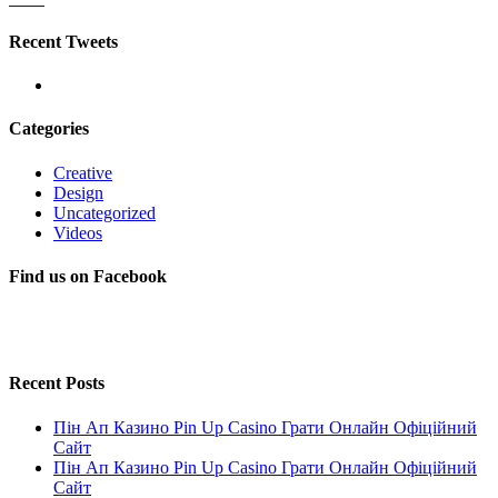
Recent Tweets
Categories
Creative
Design
Uncategorized
Videos
Find us on Facebook
Recent Posts
Пін Ап Казино Pin Up Casino Грати Онлайн Офіційний
Сайт
Пін Ап Казино Pin Up Casino Грати Онлайн Офіційний
Сайт