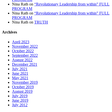
Nina Rath
on
“Revolutionary Leadership from within” FULL
PROGRAM
Nina Rath
on
“Revolutionary Leadership from within” FULL
PROGRAM
Nina Rath
on
TRUTH
Archives
April 2023
November 2022
October 2022
September 2022
August 2022
December 2021
July 2021
June 2021
May 2021
November 2019
October 2019
August 2019
July 2019
June 2019
July 2012