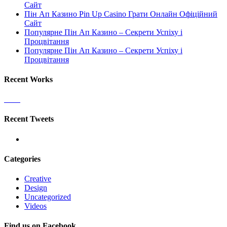
Сайт
Пін Ап Казино Pin Up Casino Грати Онлайн Офіційний
Сайт
Популярне Пін Ап Казино – Секрети Успіху і
Процвітання
Популярне Пін Ап Казино – Секрети Успіху і
Процвітання
Recent Works
Recent Tweets
Categories
Creative
Design
Uncategorized
Videos
Find us on Facebook