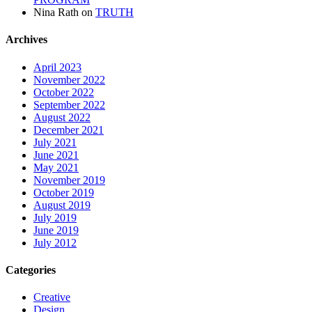
Nina Rath
on
TRUTH
Archives
April 2023
November 2022
October 2022
September 2022
August 2022
December 2021
July 2021
June 2021
May 2021
November 2019
October 2019
August 2019
July 2019
June 2019
July 2012
Categories
Creative
Design