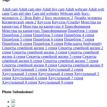
Adult cam
Adult cam sites
Adult live cam
Adult webcam
Adult web
cams
Cam girl sites
Cam girl websites
Webcam girls
Босс-
молокосос 2 / Boss Baby 2
Босс молокосос 2
Дизайн человека
Космический джем 2
Круэлла
Круэлла (Cruella)
Монстры на
каникулах 4
Монстры на каникулах 4 Трансформания
Монстры на каникулах Трансформания
Пищеблок 1 серия
Пищеблок 2 серия
Пищеблок 3 серия
Пищеблок 4 серия
Пищеблок 5 серия
Пищеблок 6 серия
Пищеблок 7 серия
Пищеблок 8 серия
Пищеблок 9 серия
Рейв-карта (bodygraph)
Секреты семейной жизни 1 серия
Секреты семейной жизни 2
серия
Секреты семейной жизни 3 серия
Секреты семейной
жизни 4 серия
Секреты семейной жизни 5 серия
Секреты
семейной жизни 6 серия
Секреты семейной жизни 7 серия
Секреты семейной жизни 8 серия
Секреты семейной жизни 9
серия
Хрустальный 1 серия
Хрустальный 2 серия
Хрустальный 3 серия
Хрустальный 4 серия
Хрустальный 5
серия
Хрустальный 6 серия
Хрустальный 7 серия
Хрустальный 8 серия
Хрустальный 9 серия
Photo Submissions!