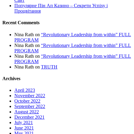
Сайт
Популярне Пін Ап Казино – Секрети Успіху і
Процвітання
Recent Comments
Nina Rath
on
“Revolutionary Leadership from within” FULL
PROGRAM
Nina Rath
on
“Revolutionary Leadership from within” FULL
PROGRAM
Nina Rath
on
“Revolutionary Leadership from within” FULL
PROGRAM
Nina Rath
on
TRUTH
Archives
April 2023
November 2022
October 2022
September 2022
August 2022
December 2021
July 2021
June 2021
May 2021