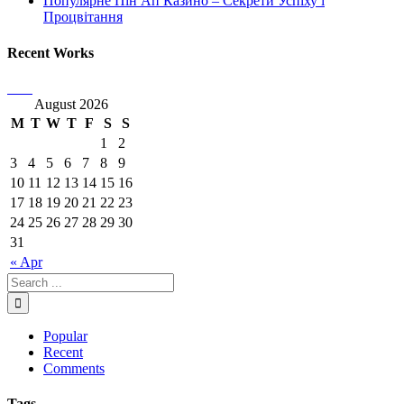
Популярне Пін Ап Казино – Секрети Успіху і
Процвітання
Recent Works
August 2026
M
T
W
T
F
S
S
1
2
3
4
5
6
7
8
9
10
11
12
13
14
15
16
17
18
19
20
21
22
23
24
25
26
27
28
29
30
31
« Apr
Popular
Recent
Comments
Tags