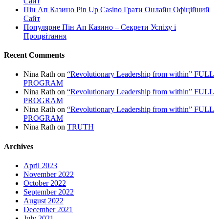
Сайт
Пін Ап Казино Pin Up Casino Грати Онлайн Офіційний
Сайт
Популярне Пін Ап Казино – Секрети Успіху і
Процвітання
Recent Comments
Nina Rath
on
“Revolutionary Leadership from within” FULL
PROGRAM
Nina Rath
on
“Revolutionary Leadership from within” FULL
PROGRAM
Nina Rath
on
“Revolutionary Leadership from within” FULL
PROGRAM
Nina Rath
on
TRUTH
Archives
April 2023
November 2022
October 2022
September 2022
August 2022
December 2021
July 2021