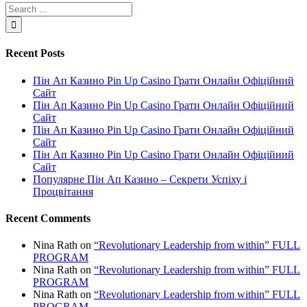
Recent Posts
Пін Ап Казино Pin Up Casino Грати Онлайн Офіційний
Сайт
Пін Ап Казино Pin Up Casino Грати Онлайн Офіційний
Сайт
Пін Ап Казино Pin Up Casino Грати Онлайн Офіційний
Сайт
Пін Ап Казино Pin Up Casino Грати Онлайн Офіційний
Сайт
Популярне Пін Ап Казино – Секрети Успіху і
Процвітання
Recent Comments
Nina Rath
on
“Revolutionary Leadership from within” FULL
PROGRAM
Nina Rath
on
“Revolutionary Leadership from within” FULL
PROGRAM
Nina Rath
on
“Revolutionary Leadership from within” FULL
PROGRAM