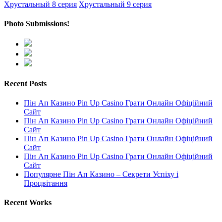
Хрустальный 8 серия
Хрустальный 9 серия
Photo Submissions!
Recent Posts
Пін Ап Казино Pin Up Casino Грати Онлайн Офіційний
Сайт
Пін Ап Казино Pin Up Casino Грати Онлайн Офіційний
Сайт
Пін Ап Казино Pin Up Casino Грати Онлайн Офіційний
Сайт
Пін Ап Казино Pin Up Casino Грати Онлайн Офіційний
Сайт
Популярне Пін Ап Казино – Секрети Успіху і
Процвітання
Recent Works