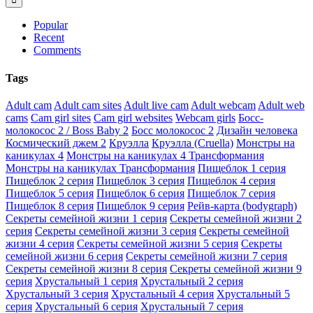
Popular
Recent
Comments
Tags
Adult cam
Adult cam sites
Adult live cam
Adult webcam
Adult web
cams
Cam girl sites
Cam girl websites
Webcam girls
Босс-
молокосос 2 / Boss Baby 2
Босс молокосос 2
Дизайн человека
Космический джем 2
Круэлла
Круэлла (Cruella)
Монстры на
каникулах 4
Монстры на каникулах 4 Трансформания
Монстры на каникулах Трансформания
Пищеблок 1 серия
Пищеблок 2 серия
Пищеблок 3 серия
Пищеблок 4 серия
Пищеблок 5 серия
Пищеблок 6 серия
Пищеблок 7 серия
Пищеблок 8 серия
Пищеблок 9 серия
Рейв-карта (bodygraph)
Секреты семейной жизни 1 серия
Секреты семейной жизни 2
серия
Секреты семейной жизни 3 серия
Секреты семейной
жизни 4 серия
Секреты семейной жизни 5 серия
Секреты
семейной жизни 6 серия
Секреты семейной жизни 7 серия
Секреты семейной жизни 8 серия
Секреты семейной жизни 9
серия
Хрустальный 1 серия
Хрустальный 2 серия
Хрустальный 3 серия
Хрустальный 4 серия
Хрустальный 5
серия
Хрустальный 6 серия
Хрустальный 7 серия