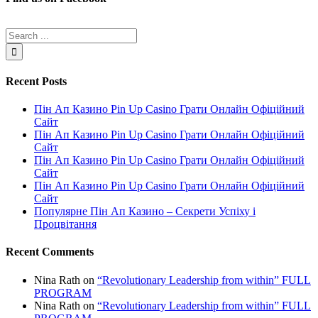
Recent Posts
Пін Ап Казино Pin Up Casino Грати Онлайн Офіційний
Сайт
Пін Ап Казино Pin Up Casino Грати Онлайн Офіційний
Сайт
Пін Ап Казино Pin Up Casino Грати Онлайн Офіційний
Сайт
Пін Ап Казино Pin Up Casino Грати Онлайн Офіційний
Сайт
Популярне Пін Ап Казино – Секрети Успіху і
Процвітання
Recent Comments
Nina Rath
on
“Revolutionary Leadership from within” FULL
PROGRAM
Nina Rath
on
“Revolutionary Leadership from within” FULL