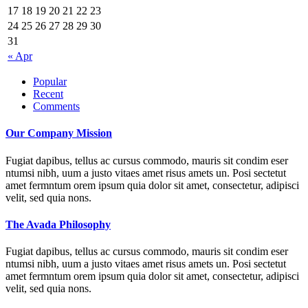
17
18
19
20
21
22
23
24
25
26
27
28
29
30
31
« Apr
Popular
Recent
Comments
Our Company Mission
Fugiat dapibus, tellus ac cursus commodo, mauris sit condim eser
ntumsi nibh, uum a justo vitaes amet risus amets un. Posi sectetut
amet fermntum orem ipsum quia dolor sit amet, consectetur, adipisci
velit, sed quia nons.
The Avada Philosophy
Fugiat dapibus, tellus ac cursus commodo, mauris sit condim eser
ntumsi nibh, uum a justo vitaes amet risus amets un. Posi sectetut
amet fermntum orem ipsum quia dolor sit amet, consectetur, adipisci
velit, sed quia nons.