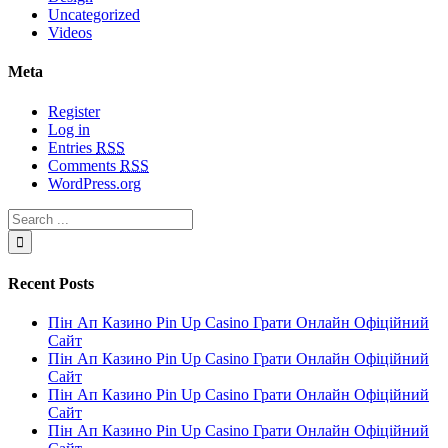
Uncategorized
Videos
Meta
Register
Log in
Entries
RSS
Comments
RSS
WordPress.org
Recent Posts
Пін Ап Казино Pin Up Casino Грати Онлайн Офіційний
Сайт
Пін Ап Казино Pin Up Casino Грати Онлайн Офіційний
Сайт
Пін Ап Казино Pin Up Casino Грати Онлайн Офіційний
Сайт
Пін Ап Казино Pin Up Casino Грати Онлайн Офіційний