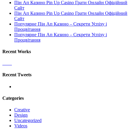
Пін Ап Казино Pin Up Casino Грати Онлайн Офіційний
Сайт
Пін Ап Казино Pin Up Casino Грати Онлайн Офіційний
Сайт
Популярне Пін Ап Казино – Секрети Успіху і
Процвітання
Популярне Пін Ап Казино – Секрети Успіху і
Процвітання
Recent Works
Recent Tweets
Categories
Creative
Design
Uncategorized
Videos