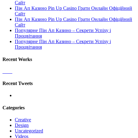
Сайт
Пін Ап Казино Pin Up Casino Грати Онлайн Офіційний
Сайт
Пін Ап Казино Pin Up Casino Грати Онлайн Офіційний
Сайт
Популярне Пін Ап Казино – Секрети Успіху і
Процвітання
Популярне Пін Ап Казино – Секрети Успіху і
Процвітання
Recent Works
Recent Tweets
Categories
Creative
Design
Uncategorized
Videos