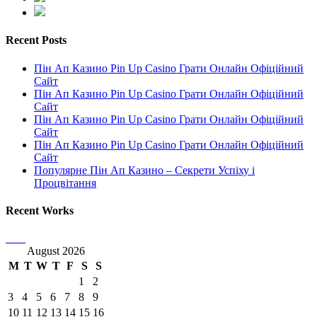
Recent Posts
Пін Ап Казино Pin Up Casino Грати Онлайн Офіційний
Сайт
Пін Ап Казино Pin Up Casino Грати Онлайн Офіційний
Сайт
Пін Ап Казино Pin Up Casino Грати Онлайн Офіційний
Сайт
Пін Ап Казино Pin Up Casino Грати Онлайн Офіційний
Сайт
Популярне Пін Ап Казино – Секрети Успіху і
Процвітання
Recent Works
August 2026
M
T
W
T
F
S
S
1
2
3
4
5
6
7
8
9
10
11
12
13
14
15
16