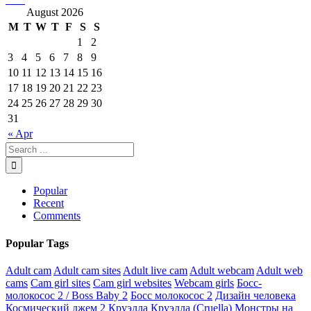
August 2026
M
T
W
T
F
S
S
1
2
3
4
5
6
7
8
9
10
11
12
13
14
15
16
17
18
19
20
21
22
23
24
25
26
27
28
29
30
31
« Apr
Popular
Recent
Comments
Popular Tags
Adult cam
Adult cam sites
Adult live cam
Adult webcam
Adult web
cams
Cam girl sites
Cam girl websites
Webcam girls
Босс-
молокосос 2 / Boss Baby 2
Босс молокосос 2
Дизайн человека
Космический джем 2
Круэлла
Круэлла (Cruella)
Монстры на