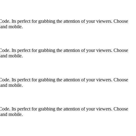
ode. Its perfect for grabbing the attention of your viewers. Choose
p and mobile.
ode. Its perfect for grabbing the attention of your viewers. Choose
p and mobile.
ode. Its perfect for grabbing the attention of your viewers. Choose
p and mobile.
ode. Its perfect for grabbing the attention of your viewers. Choose
p and mobile.