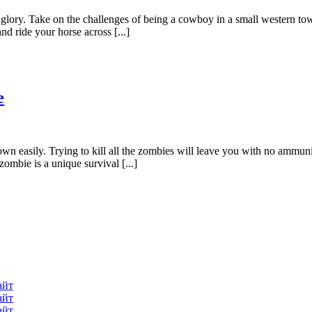
lory. Take on the challenges of being a cowboy in a small western tow
d ride your horse across [...]
e
own easily. Trying to kill all the zombies will leave you with no ammu
ombie is a unique survival [...]
айт
айт
айт