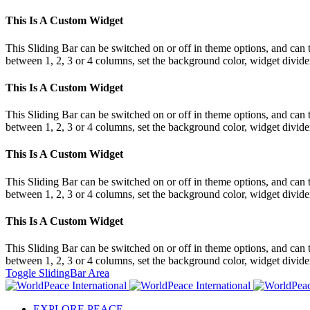
This Is A Custom Widget
This Sliding Bar can be switched on or off in theme options, and can 
between 1, 2, 3 or 4 columns, set the background color, widget divider 
This Is A Custom Widget
This Sliding Bar can be switched on or off in theme options, and can 
between 1, 2, 3 or 4 columns, set the background color, widget divider 
This Is A Custom Widget
This Sliding Bar can be switched on or off in theme options, and can 
between 1, 2, 3 or 4 columns, set the background color, widget divider 
This Is A Custom Widget
This Sliding Bar can be switched on or off in theme options, and can 
between 1, 2, 3 or 4 columns, set the background color, widget divider 
Toggle SlidingBar Area
EXPLORE PEACE