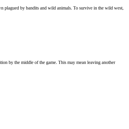
n plagued by bandits and wild animals. To survive in the wild west,
nition by the middle of the game. This may mean leaving another