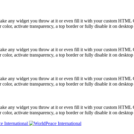
take any widget you throw at it or even fill it with your custom HTML C
color, activate transparency, a top border or fully disable it on deskto
take any widget you throw at it or even fill it with your custom HTML C
color, activate transparency, a top border or fully disable it on deskto
take any widget you throw at it or even fill it with your custom HTML C
color, activate transparency, a top border or fully disable it on deskto
take any widget you throw at it or even fill it with your custom HTML C
color, activate transparency, a top border or fully disable it on deskto