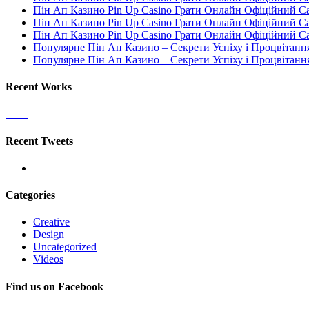
Пін Ап Казино Pin Up Casino Грати Онлайн Офіційний С
Пін Ап Казино Pin Up Casino Грати Онлайн Офіційний С
Пін Ап Казино Pin Up Casino Грати Онлайн Офіційний С
Популярне Пін Ап Казино – Секрети Успіху і Процвітанн
Популярне Пін Ап Казино – Секрети Успіху і Процвітанн
Recent Works
Recent Tweets
Categories
Creative
Design
Uncategorized
Videos
Find us on Facebook