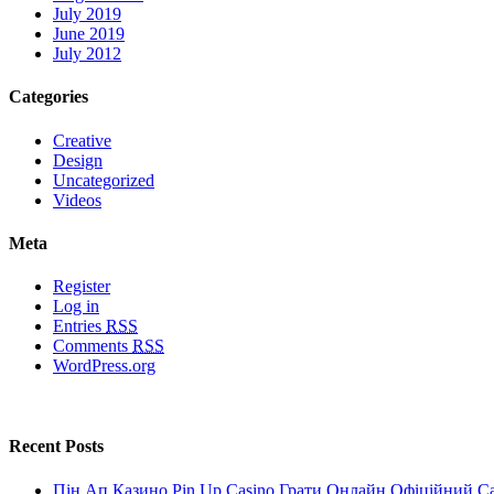
July 2019
June 2019
July 2012
Categories
Creative
Design
Uncategorized
Videos
Meta
Register
Log in
Entries
RSS
Comments
RSS
WordPress.org
Recent Posts
Пін Ап Казино Pin Up Casino Грати Онлайн Офіційний С