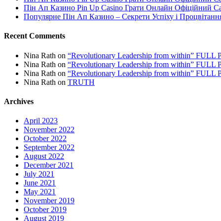
Пін Ап Казино Pin Up Casino Грати Онлайн Офіційний С
Популярне Пін Ап Казино – Секрети Успіху і Процвітанн
Recent Comments
Nina Rath
on
“Revolutionary Leadership from within” FU
Nina Rath
on
“Revolutionary Leadership from within” FU
Nina Rath
on
“Revolutionary Leadership from within” FU
Nina Rath
on
TRUTH
Archives
April 2023
November 2022
October 2022
September 2022
August 2022
December 2021
July 2021
June 2021
May 2021
November 2019
October 2019
August 2019