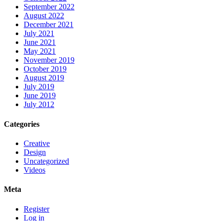
September 2022
August 2022
December 2021
July 2021
June 2021
May 2021
November 2019
October 2019
August 2019
July 2019
June 2019
July 2012
Categories
Creative
Design
Uncategorized
Videos
Meta
Register
Log in