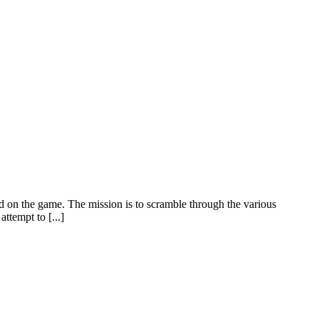
ed on the game. The mission is to scramble through the various
tempt to [...]