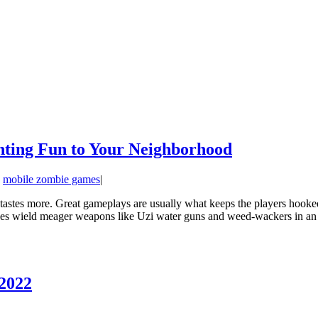
hting Fun to Your Neighborhood
:
mobile zombie games
|
ir tastes more. Great gameplays are usually what keeps the players hook
s wield meager weapons like Uzi water guns and weed-wackers in an at
 2022