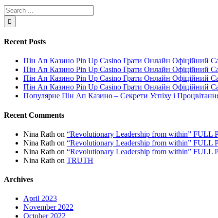
Recent Posts
Пін Ап Казино Pin Up Casino Грати Онлайн Офіційний С
Пін Ап Казино Pin Up Casino Грати Онлайн Офіційний С
Пін Ап Казино Pin Up Casino Грати Онлайн Офіційний С
Пін Ап Казино Pin Up Casino Грати Онлайн Офіційний С
Популярне Пін Ап Казино – Секрети Успіху і Процвітанн
Recent Comments
Nina Rath
on
“Revolutionary Leadership from within” FU
Nina Rath
on
“Revolutionary Leadership from within” FU
Nina Rath
on
“Revolutionary Leadership from within” FU
Nina Rath
on
TRUTH
Archives
April 2023
November 2022
October 2022