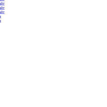
айт
айт
айт
я
я