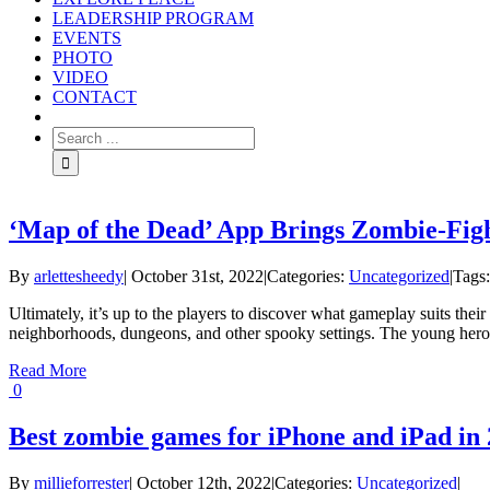
LEADERSHIP PROGRAM
EVENTS
PHOTO
VIDEO
CONTACT
‘Map of the Dead’ App Brings Zombie-Fig
By
arlettesheedy
|
October 31st, 2022
|
Categories:
Uncategorized
|
Tags
Ultimately, it’s up to the players to discover what gameplay suits the
neighborhoods, dungeons, and other spooky settings. The young heroe
Read More
0
Best zombie games for iPhone and iPad in
By
millieforrester
|
October 12th, 2022
|
Categories:
Uncategorized
|