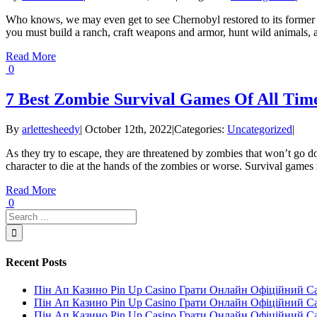
Who knows, we may even get to see Chernobyl restored to its former g
you must build a ranch, craft weapons and armor, hunt wild animals, an
Read More
0
7 Best Zombie Survival Games Of All Tim
By
arlettesheedy
|
October 12th, 2022
|
Categories:
Uncategorized
|
As they try to escape, they are threatened by zombies that won’t go d
character to die at the hands of the zombies or worse. Survival games z
Read More
0
Recent Posts
Пін Ап Казино Pin Up Casino Грати Онлайн Офіційний С
Пін Ап Казино Pin Up Casino Грати Онлайн Офіційний С
Пін Ап Казино Pin Up Casino Грати Онлайн Офіційний С