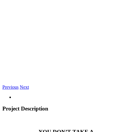
Previous
Next
Project Description
YOU DON’T TAKE A