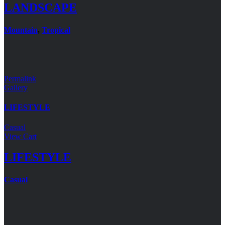
LANDSCAPE
Mountain
,
Tropical
Permalink
Gallery
LIFESTYLE
Casual
View Cart
LIFESTYLE
Casual