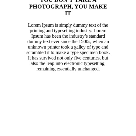
PHOTOGRAPH, YOU MAKE
IT
Lorem Ipsum is simply dummy text of the
printing and typesetting industry. Lorem
Ipsum has been the industry’s standard
dummy text ever since the 1500s, when an
unknown printer took a galley of type and
scrambled it to make a type specimen book.
It has survived not only five centuries, but
also the leap into electronic typesetting,
remaining essentially unchanged.