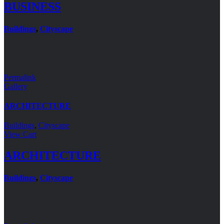
BUSINESS
Buildings
,
Cityscape
Permalink
Gallery
ARCHITECTURE
Buildings
,
Cityscape
View Cart
ARCHITECTURE
Buildings
,
Cityscape