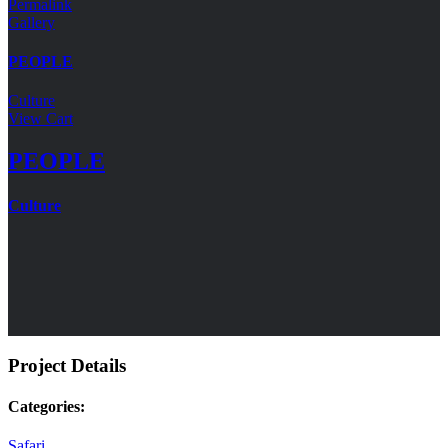
Permalink
Gallery
PEOPLE
Culture
View Cart
PEOPLE
Culture
Project Details
Categories:
Safari