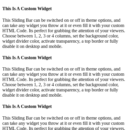
This Is A Custom Widget
This Sliding Bar can be switched on or off in theme options, and
can take any widget you throw at it or even fill it with your custom
HTML Code. Its perfect for grabbing the attention of your viewers.
Choose between 1, 2, 3 or 4 columns, set the background color,
widget divider color, activate transparency, a top border or fully
disable it on desktop and mobile.
This Is A Custom Widget
This Sliding Bar can be switched on or off in theme options, and
can take any widget you throw at it or even fill it with your custom
HTML Code. Its perfect for grabbing the attention of your viewers.
Choose between 1, 2, 3 or 4 columns, set the background color,
widget divider color, activate transparency, a top border or fully
disable it on desktop and mobile.
This Is A Custom Widget
This Sliding Bar can be switched on or off in theme options, and
can take any widget you throw at it or even fill it with your custom
HTML Code. Its perfect for grabbing the attention of your viewers.