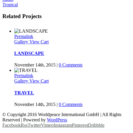
Tropical
Related Projects
Permalink
Gallery
View Cart
LANDSCAPE
November 14th, 2015
|
0 Comments
Permalink
Gallery
View Cart
TRAVEL
November 14th, 2015
|
0 Comments
© Copyright 2016 Worldpeace International GmbH | All Rights
Reserved | Powered by
WordPress
Facebook
Rss
Twitter
Vimeo
Instagram
Pinterest
Dribbble