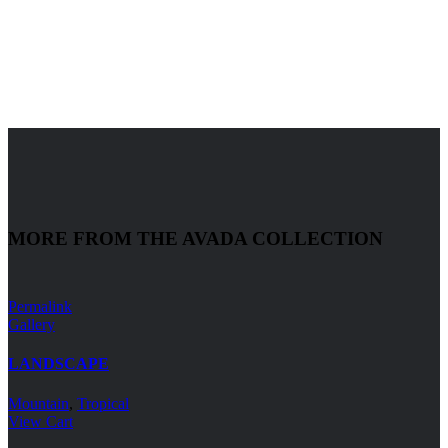
MORE FROM THE AVADA COLLECTION
Permalink
Gallery
LANDSCAPE
Mountain
,
Tropical
View Cart