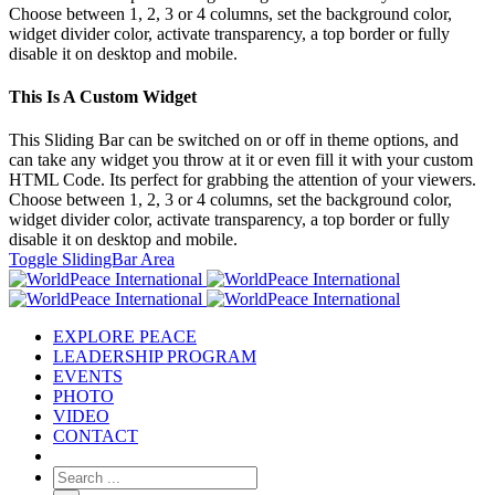
Choose between 1, 2, 3 or 4 columns, set the background color,
widget divider color, activate transparency, a top border or fully
disable it on desktop and mobile.
This Is A Custom Widget
This Sliding Bar can be switched on or off in theme options, and
can take any widget you throw at it or even fill it with your custom
HTML Code. Its perfect for grabbing the attention of your viewers.
Choose between 1, 2, 3 or 4 columns, set the background color,
widget divider color, activate transparency, a top border or fully
disable it on desktop and mobile.
Toggle SlidingBar Area
EXPLORE PEACE
LEADERSHIP PROGRAM
EVENTS
PHOTO
VIDEO
CONTACT