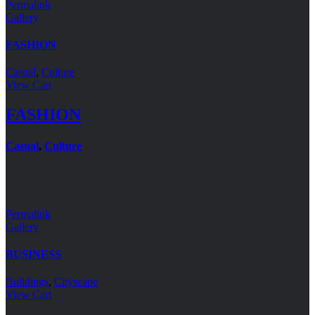
Permalink
Gallery
FASHION
Casual
,
Culture
View Cart
FASHION
Casual
,
Culture
Permalink
Gallery
BUSINESS
Buildings
,
Cityscape
View Cart