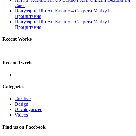
Сайт
Популярне Пін Ап Казино – Секрети Успіху і
Процвітання
Популярне Пін Ап Казино – Секрети Успіху і
Процвітання
Recent Works
Recent Tweets
Categories
Creative
Design
Uncategorized
Videos
Find us on Facebook