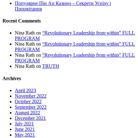
Популярне Пін Ап Казино – Секрети Успіху і
Процвітання
Recent Comments
Nina Rath
on
“Revolutionary Leadership from within” FULL
PROGRAM
Nina Rath
on
“Revolutionary Leadership from within” FULL
PROGRAM
Nina Rath
on
“Revolutionary Leadership from within” FULL
PROGRAM
Nina Rath
on
TRUTH
Archives
April 2023
November 2022
October 2022
September 2022
August 2022
December 2021
July 2021
June 2021
May 2021