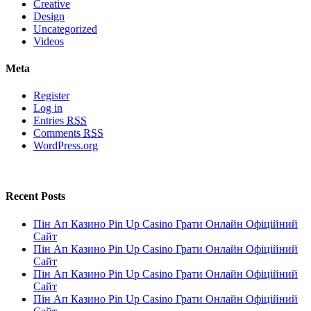
Creative
Design
Uncategorized
Videos
Meta
Register
Log in
Entries
RSS
Comments
RSS
WordPress.org
Recent Posts
Пін Ап Казино Pin Up Casino Грати Онлайн Офіційний
Сайт
Пін Ап Казино Pin Up Casino Грати Онлайн Офіційний
Сайт
Пін Ап Казино Pin Up Casino Грати Онлайн Офіційний
Сайт
Пін Ап Казино Pin Up Casino Грати Онлайн Офіційний