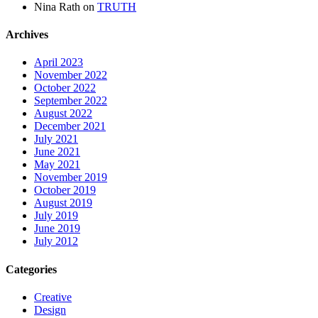
Nina Rath
on
TRUTH
Archives
April 2023
November 2022
October 2022
September 2022
August 2022
December 2021
July 2021
June 2021
May 2021
November 2019
October 2019
August 2019
July 2019
June 2019
July 2012
Categories
Creative
Design