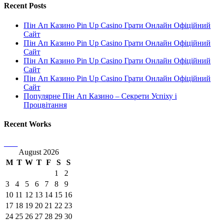
Recent Posts
Пін Ап Казино Pin Up Casino Грати Онлайн Офіційний
Сайт
Пін Ап Казино Pin Up Casino Грати Онлайн Офіційний
Сайт
Пін Ап Казино Pin Up Casino Грати Онлайн Офіційний
Сайт
Пін Ап Казино Pin Up Casino Грати Онлайн Офіційний
Сайт
Популярне Пін Ап Казино – Секрети Успіху і
Процвітання
Recent Works
August 2026
M
T
W
T
F
S
S
1
2
3
4
5
6
7
8
9
10
11
12
13
14
15
16
17
18
19
20
21
22
23
24
25
26
27
28
29
30