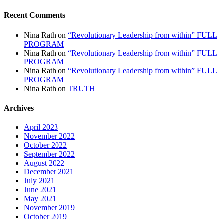
Recent Comments
Nina Rath
on
“Revolutionary Leadership from within” FULL
PROGRAM
Nina Rath
on
“Revolutionary Leadership from within” FULL
PROGRAM
Nina Rath
on
“Revolutionary Leadership from within” FULL
PROGRAM
Nina Rath
on
TRUTH
Archives
April 2023
November 2022
October 2022
September 2022
August 2022
December 2021
July 2021
June 2021
May 2021
November 2019
October 2019