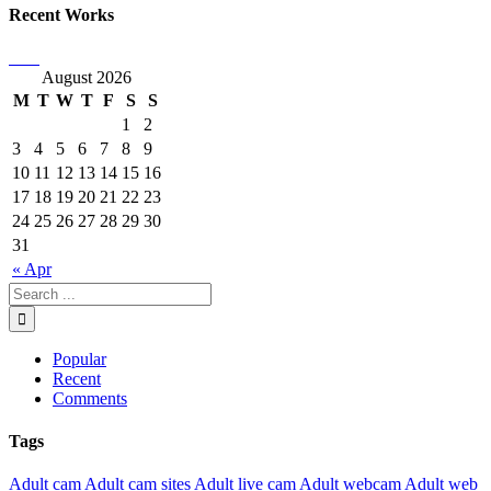
Recent Works
August 2026
M
T
W
T
F
S
S
1
2
3
4
5
6
7
8
9
10
11
12
13
14
15
16
17
18
19
20
21
22
23
24
25
26
27
28
29
30
31
« Apr
Popular
Recent
Comments
Tags
Adult cam
Adult cam sites
Adult live cam
Adult webcam
Adult web