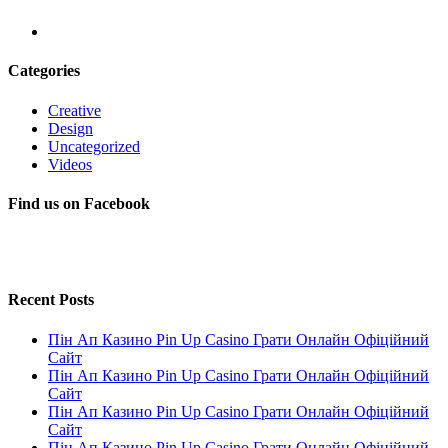
Categories
Creative
Design
Uncategorized
Videos
Find us on Facebook
Recent Posts
Пін Ап Казино Pin Up Casino Грати Онлайн Офіційний
Сайт
Пін Ап Казино Pin Up Casino Грати Онлайн Офіційний
Сайт
Пін Ап Казино Pin Up Casino Грати Онлайн Офіційний
Сайт
Пін Ап Казино Pin Up Casino Грати Онлайн Офіційний