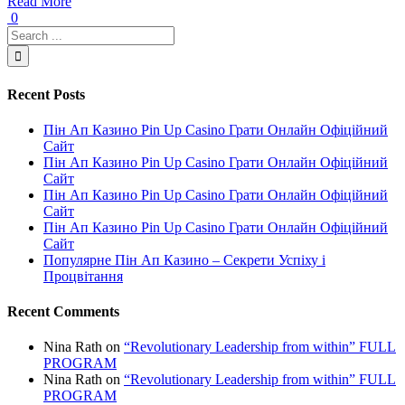
Read More
0
Recent Posts
Пін Ап Казино Pin Up Casino Грати Онлайн Офіційний
Сайт
Пін Ап Казино Pin Up Casino Грати Онлайн Офіційний
Сайт
Пін Ап Казино Pin Up Casino Грати Онлайн Офіційний
Сайт
Пін Ап Казино Pin Up Casino Грати Онлайн Офіційний
Сайт
Популярне Пін Ап Казино – Секрети Успіху і
Процвітання
Recent Comments
Nina Rath
on
“Revolutionary Leadership from within” FULL
PROGRAM
Nina Rath
on
“Revolutionary Leadership from within” FULL
PROGRAM