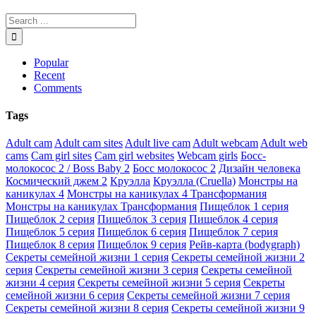
Popular
Recent
Comments
Tags
Adult cam
Adult cam sites
Adult live cam
Adult webcam
Adult web
cams
Cam girl sites
Cam girl websites
Webcam girls
Босс-
молокосос 2 / Boss Baby 2
Босс молокосос 2
Дизайн человека
Космический джем 2
Круэлла
Круэлла (Cruella)
Монстры на
каникулах 4
Монстры на каникулах 4 Трансформания
Монстры на каникулах Трансформания
Пищеблок 1 серия
Пищеблок 2 серия
Пищеблок 3 серия
Пищеблок 4 серия
Пищеблок 5 серия
Пищеблок 6 серия
Пищеблок 7 серия
Пищеблок 8 серия
Пищеблок 9 серия
Рейв-карта (bodygraph)
Секреты семейной жизни 1 серия
Секреты семейной жизни 2
серия
Секреты семейной жизни 3 серия
Секреты семейной
жизни 4 серия
Секреты семейной жизни 5 серия
Секреты
семейной жизни 6 серия
Секреты семейной жизни 7 серия
Секреты семейной жизни 8 серия
Секреты семейной жизни 9