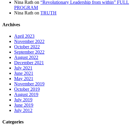
Nina Rath
on
“Revolutionary Leadership from within” FULL
PROGRAM
Nina Rath
on
TRUTH
Archives
April 2023
November 2022
October 2022
September 2022
August 2022
December 2021
July 2021
June 2021
May 2021
November 2019
October 2019
August 2019
July 2019
June 2019
July 2012
Categories