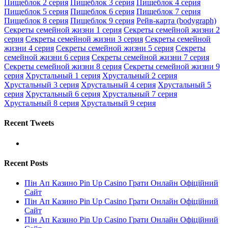
Пищеблок 2 серия
Пищеблок 3 серия
Пищеблок 4 серия
Пищеблок 5 серия
Пищеблок 6 серия
Пищеблок 7 серия
Пищеблок 8 серия
Пищеблок 9 серия
Рейв-карта (bodygraph)
Секреты семейной жизни 1 серия
Секреты семейной жизни 2
серия
Секреты семейной жизни 3 серия
Секреты семейной
жизни 4 серия
Секреты семейной жизни 5 серия
Секреты
семейной жизни 6 серия
Секреты семейной жизни 7 серия
Секреты семейной жизни 8 серия
Секреты семейной жизни 9
серия
Хрустальный 1 серия
Хрустальный 2 серия
Хрустальный 3 серия
Хрустальный 4 серия
Хрустальный 5
серия
Хрустальный 6 серия
Хрустальный 7 серия
Хрустальный 8 серия
Хрустальный 9 серия
Recent Tweets
Recent Posts
Пін Ап Казино Pin Up Casino Грати Онлайн Офіційний
Сайт
Пін Ап Казино Pin Up Casino Грати Онлайн Офіційний
Сайт
Пін Ап Казино Pin Up Casino Грати Онлайн Офіційний