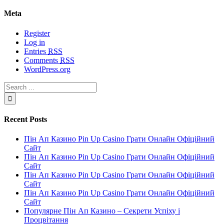
Meta
Register
Log in
Entries
RSS
Comments
RSS
WordPress.org
Recent Posts
Пін Ап Казино Pin Up Casino Грати Онлайн Офіційний
Сайт
Пін Ап Казино Pin Up Casino Грати Онлайн Офіційний
Сайт
Пін Ап Казино Pin Up Casino Грати Онлайн Офіційний
Сайт
Пін Ап Казино Pin Up Casino Грати Онлайн Офіційний
Сайт
Популярне Пін Ап Казино – Секрети Успіху і
Процвітання