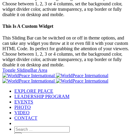
Choose between 1, 2, 3 or 4 columns, set the background color,
widget divider color, activate transparency, a top border or fully
disable it on desktop and mobile.
This Is A Custom Widget
This Sliding Bar can be switched on or off in theme options, and
can take any widget you throw at it or even fill it with your custom
HTML Code. Its perfect for grabbing the attention of your viewers.
Choose between 1, 2, 3 or 4 columns, set the background color,
widget divider color, activate transparency, a top border or fully
disable it on desktop and mobile.
Toggle SlidingBar Area
EXPLORE PEACE
LEADERSHIP PROGRAM
EVENTS
PHOTO
VIDEO
CONTACT