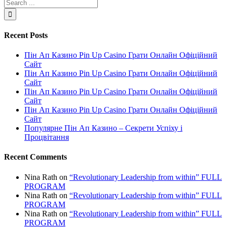
Recent Posts
Пін Ап Казино Pin Up Casino Грати Онлайн Офіційний
Сайт
Пін Ап Казино Pin Up Casino Грати Онлайн Офіційний
Сайт
Пін Ап Казино Pin Up Casino Грати Онлайн Офіційний
Сайт
Пін Ап Казино Pin Up Casino Грати Онлайн Офіційний
Сайт
Популярне Пін Ап Казино – Секрети Успіху і
Процвітання
Recent Comments
Nina Rath
on
“Revolutionary Leadership from within” FULL
PROGRAM
Nina Rath
on
“Revolutionary Leadership from within” FULL
PROGRAM
Nina Rath
on
“Revolutionary Leadership from within” FULL
PROGRAM