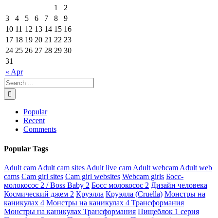
1
2
3
4
5
6
7
8
9
10
11
12
13
14
15
16
17
18
19
20
21
22
23
24
25
26
27
28
29
30
31
« Apr
Popular
Recent
Comments
Popular Tags
Adult cam
Adult cam sites
Adult live cam
Adult webcam
Adult web
cams
Cam girl sites
Cam girl websites
Webcam girls
Босс-
молокосос 2 / Boss Baby 2
Босс молокосос 2
Дизайн человека
Космический джем 2
Круэлла
Круэлла (Cruella)
Монстры на
каникулах 4
Монстры на каникулах 4 Трансформания
Монстры на каникулах Трансформания
Пищеблок 1 серия