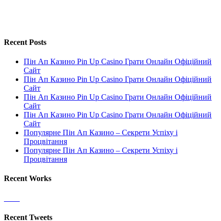
Recent Posts
Пін Ап Казино Pin Up Casino Грати Онлайн Офіційний
Сайт
Пін Ап Казино Pin Up Casino Грати Онлайн Офіційний
Сайт
Пін Ап Казино Pin Up Casino Грати Онлайн Офіційний
Сайт
Пін Ап Казино Pin Up Casino Грати Онлайн Офіційний
Сайт
Популярне Пін Ап Казино – Секрети Успіху і
Процвітання
Популярне Пін Ап Казино – Секрети Успіху і
Процвітання
Recent Works
Recent Tweets