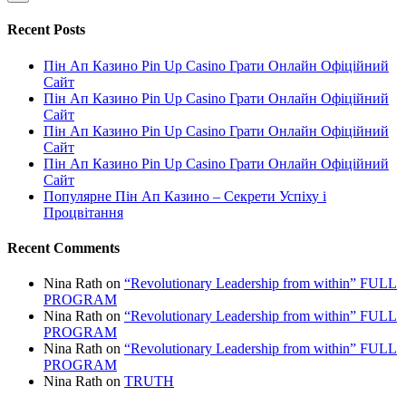
Recent Posts
Пін Ап Казино Pin Up Casino Грати Онлайн Офіційний
Сайт
Пін Ап Казино Pin Up Casino Грати Онлайн Офіційний
Сайт
Пін Ап Казино Pin Up Casino Грати Онлайн Офіційний
Сайт
Пін Ап Казино Pin Up Casino Грати Онлайн Офіційний
Сайт
Популярне Пін Ап Казино – Секрети Успіху і
Процвітання
Recent Comments
Nina Rath
on
“Revolutionary Leadership from within” FULL
PROGRAM
Nina Rath
on
“Revolutionary Leadership from within” FULL
PROGRAM
Nina Rath
on
“Revolutionary Leadership from within” FULL
PROGRAM
Nina Rath
on
TRUTH