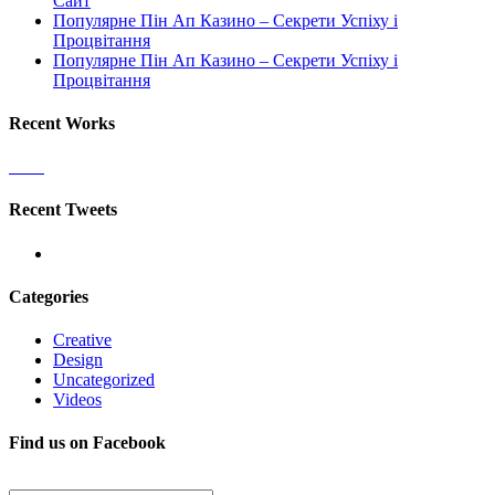
Сайт
Популярне Пін Ап Казино – Секрети Успіху і
Процвітання
Популярне Пін Ап Казино – Секрети Успіху і
Процвітання
Recent Works
Recent Tweets
Categories
Creative
Design
Uncategorized
Videos
Find us on Facebook