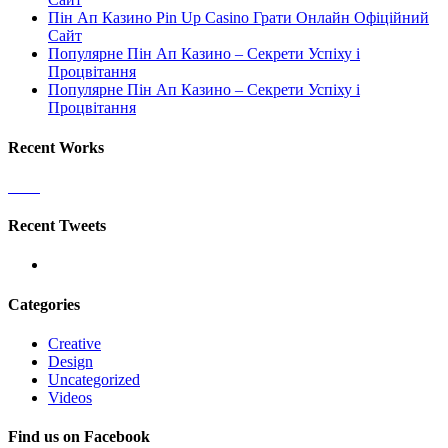
Пін Ап Казино Pin Up Casino Грати Онлайн Офіційний
Сайт
Популярне Пін Ап Казино – Секрети Успіху і
Процвітання
Популярне Пін Ап Казино – Секрети Успіху і
Процвітання
Recent Works
Recent Tweets
Categories
Creative
Design
Uncategorized
Videos
Find us on Facebook