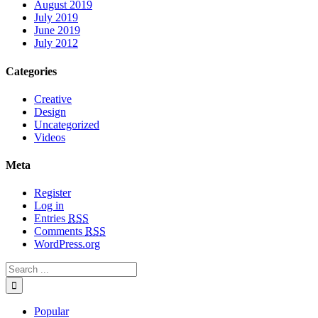
August 2019
July 2019
June 2019
July 2012
Categories
Creative
Design
Uncategorized
Videos
Meta
Register
Log in
Entries
RSS
Comments
RSS
WordPress.org
Popular