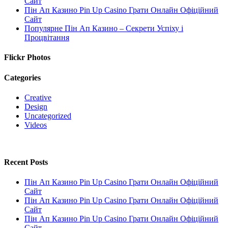
Сайт
Пін Ап Казино Pin Up Casino Грати Онлайн Офіційний
Сайт
Популярне Пін Ап Казино – Секрети Успіху і
Процвітання
Flickr Photos
Categories
Creative
Design
Uncategorized
Videos
Recent Posts
Пін Ап Казино Pin Up Casino Грати Онлайн Офіційний
Сайт
Пін Ап Казино Pin Up Casino Грати Онлайн Офіційний
Сайт
Пін Ап Казино Pin Up Casino Грати Онлайн Офіційний
Сайт