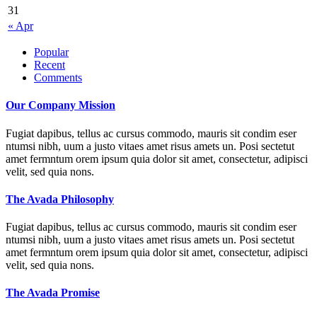
31
« Apr
Popular
Recent
Comments
Our Company Mission
Fugiat dapibus, tellus ac cursus commodo, mauris sit condim eser
ntumsi nibh, uum a justo vitaes amet risus amets un. Posi sectetut
amet fermntum orem ipsum quia dolor sit amet, consectetur, adipisci
velit, sed quia nons.
The Avada Philosophy
Fugiat dapibus, tellus ac cursus commodo, mauris sit condim eser
ntumsi nibh, uum a justo vitaes amet risus amets un. Posi sectetut
amet fermntum orem ipsum quia dolor sit amet, consectetur, adipisci
velit, sed quia nons.
The Avada Promise