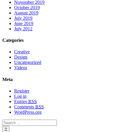
November 2019
October 2019
August 2019
July 2019
June 2019
July 2012
Categories
Creative
Design
Uncategorized
Videos
Meta
Register
Log in
Entries
RSS
Comments
RSS
WordPress.org