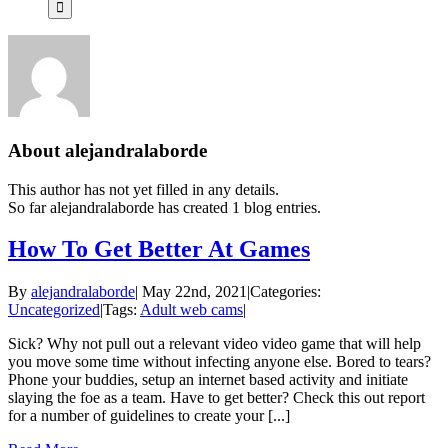
About
alejandralaborde
This author has not yet filled in any details.
So far alejandralaborde has created 1 blog entries.
How To Get Better At Games
By
alejandralaborde
|
May 22nd, 2021
|
Categories:
Uncategorized
|
Tags:
Adult web cams
|
Sick? Why not pull out a relevant video video game that will help
you move some time without infecting anyone else. Bored to tears?
Phone your buddies, setup an internet based activity and initiate
slaying the foe as a team. Have to get better? Check this out report
for a number of guidelines to create your [...]