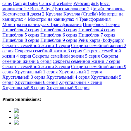
cams
Cam girl sites
Cam girl websites
Webcam girls
Босс-
молокосос 2 / Boss Baby 2
Босс молокосос 2
Дизайн человека
Космический джем 2
Круэлла
Круэлла (Cruella)
Монстры на
каникулах 4
Монстры на каникулах 4 Трансформания
Монстры на каникулах Трансформания
Пищеблок 1 серия
Пищеблок 2 серия
Пищеблок 3 серия
Пищеблок 4 серия
Пищеблок 5 серия
Пищеблок 6 серия
Пищеблок 7 серия
Пищеблок 8 серия
Пищеблок 9 серия
Рейв-карта (bodygraph)
Секреты семейной жизни 1 серия
Секреты семейной жизни 2
серия
Секреты семейной жизни 3 серия
Секреты семейной
жизни 4 серия
Секреты семейной жизни 5 серия
Секреты
семейной жизни 6 серия
Секреты семейной жизни 7 серия
Секреты семейной жизни 8 серия
Секреты семейной жизни 9
серия
Хрустальный 1 серия
Хрустальный 2 серия
Хрустальный 3 серия
Хрустальный 4 серия
Хрустальный 5
серия
Хрустальный 6 серия
Хрустальный 7 серия
Хрустальный 8 серия
Хрустальный 9 серия
Photo Submissions!