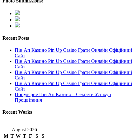
Photo Submissions!
Recent Posts
Пін Ап Казино Pin Up Casino Грати Онлайн Офіційний
Сайт
Пін Ап Казино Pin Up Casino Грати Онлайн Офіційний
Сайт
Пін Ап Казино Pin Up Casino Грати Онлайн Офіційний
Сайт
Пін Ап Казино Pin Up Casino Грати Онлайн Офіційний
Сайт
Популярне Пін Ап Казино – Секрети Успіху і
Процвітання
Recent Works
August 2026
M
T
W
T
F
S
S