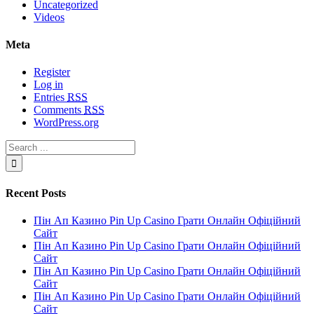
Uncategorized
Videos
Meta
Register
Log in
Entries
RSS
Comments
RSS
WordPress.org
Recent Posts
Пін Ап Казино Pin Up Casino Грати Онлайн Офіційний
Сайт
Пін Ап Казино Pin Up Casino Грати Онлайн Офіційний
Сайт
Пін Ап Казино Pin Up Casino Грати Онлайн Офіційний
Сайт
Пін Ап Казино Pin Up Casino Грати Онлайн Офіційний
Сайт