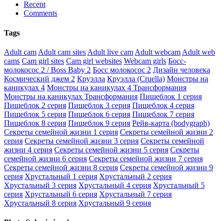
Recent
Comments
Tags
Adult cam
Adult cam sites
Adult live cam
Adult webcam
Adult web
cams
Cam girl sites
Cam girl websites
Webcam girls
Босс-
молокосос 2 / Boss Baby 2
Босс молокосос 2
Дизайн человека
Космический джем 2
Круэлла
Круэлла (Cruella)
Монстры на
каникулах 4
Монстры на каникулах 4 Трансформания
Монстры на каникулах Трансформания
Пищеблок 1 серия
Пищеблок 2 серия
Пищеблок 3 серия
Пищеблок 4 серия
Пищеблок 5 серия
Пищеблок 6 серия
Пищеблок 7 серия
Пищеблок 8 серия
Пищеблок 9 серия
Рейв-карта (bodygraph)
Секреты семейной жизни 1 серия
Секреты семейной жизни 2
серия
Секреты семейной жизни 3 серия
Секреты семейной
жизни 4 серия
Секреты семейной жизни 5 серия
Секреты
семейной жизни 6 серия
Секреты семейной жизни 7 серия
Секреты семейной жизни 8 серия
Секреты семейной жизни 9
серия
Хрустальный 1 серия
Хрустальный 2 серия
Хрустальный 3 серия
Хрустальный 4 серия
Хрустальный 5
серия
Хрустальный 6 серия
Хрустальный 7 серия
Хрустальный 8 серия
Хрустальный 9 серия