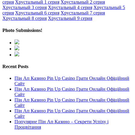
серия
Хрустальный 1 серия
Хрустальный 2 серия
Хрустальный 3 серия
Хрустальный 4 серия
Хрустальный 5
серия
Хрустальный 6 серия
Хрустальный 7 серия
Хрустальный 8 серия
Хрустальный 9 серия
Photo Submissions!
Recent Posts
Пін Ап Казино Pin Up Casino Грати Онлайн Офіційний
Сайт
Пін Ап Казино Pin Up Casino Грати Онлайн Офіційний
Сайт
Пін Ап Казино Pin Up Casino Грати Онлайн Офіційний
Сайт
Пін Ап Казино Pin Up Casino Грати Онлайн Офіційний
Сайт
Популярне Пін Ап Казино – Секрети Успіху і
Процвітання