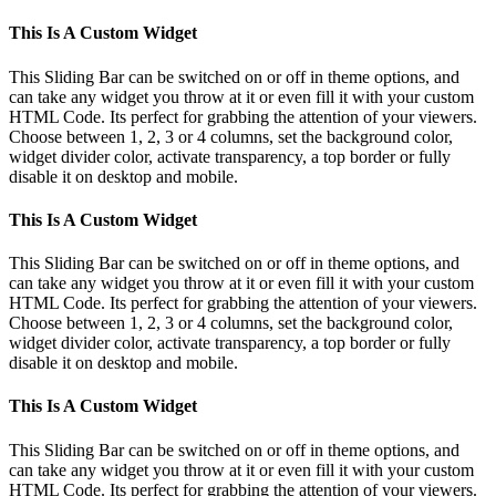
This Is A Custom Widget
This Sliding Bar can be switched on or off in theme options, and
can take any widget you throw at it or even fill it with your custom
HTML Code. Its perfect for grabbing the attention of your viewers.
Choose between 1, 2, 3 or 4 columns, set the background color,
widget divider color, activate transparency, a top border or fully
disable it on desktop and mobile.
This Is A Custom Widget
This Sliding Bar can be switched on or off in theme options, and
can take any widget you throw at it or even fill it with your custom
HTML Code. Its perfect for grabbing the attention of your viewers.
Choose between 1, 2, 3 or 4 columns, set the background color,
widget divider color, activate transparency, a top border or fully
disable it on desktop and mobile.
This Is A Custom Widget
This Sliding Bar can be switched on or off in theme options, and
can take any widget you throw at it or even fill it with your custom
HTML Code. Its perfect for grabbing the attention of your viewers.