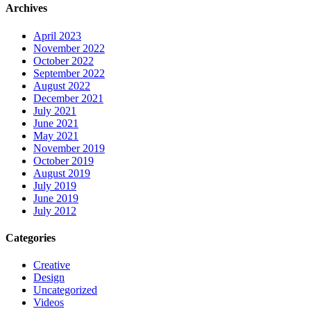
Archives
April 2023
November 2022
October 2022
September 2022
August 2022
December 2021
July 2021
June 2021
May 2021
November 2019
October 2019
August 2019
July 2019
June 2019
July 2012
Categories
Creative
Design
Uncategorized
Videos