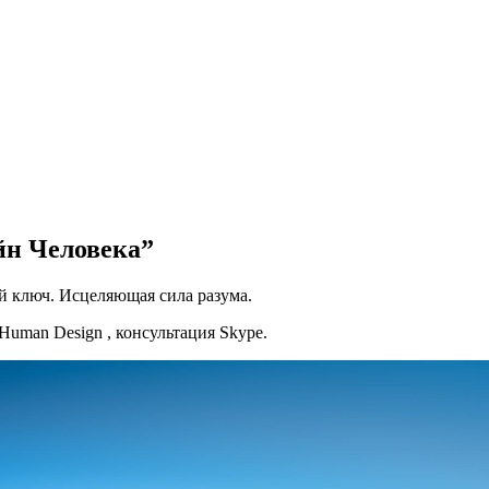
йн Человека”
й ключ. Исцеляющая сила разума.
uman Design , консультация Skype.