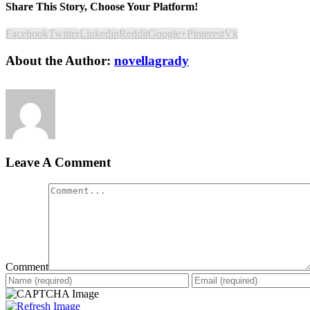
Share This Story, Choose Your Platform!
Facebook
Twitter
Linkedin
Reddit
Google+
Pinterest
Vk
About the Author:
novellagrady
Leave A Comment
Comment