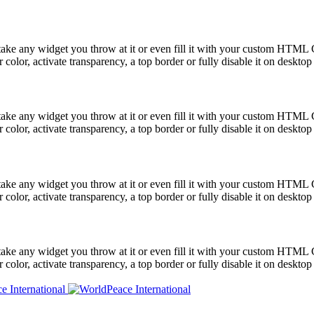
take any widget you throw at it or even fill it with your custom HTML C
color, activate transparency, a top border or fully disable it on deskto
take any widget you throw at it or even fill it with your custom HTML C
color, activate transparency, a top border or fully disable it on deskto
take any widget you throw at it or even fill it with your custom HTML C
color, activate transparency, a top border or fully disable it on deskto
take any widget you throw at it or even fill it with your custom HTML C
color, activate transparency, a top border or fully disable it on deskto