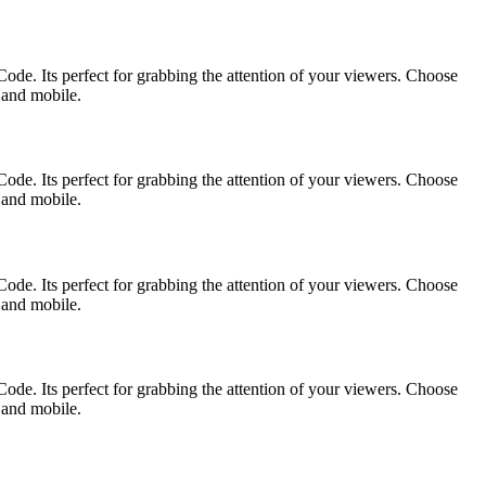
ode. Its perfect for grabbing the attention of your viewers. Choose
p and mobile.
ode. Its perfect for grabbing the attention of your viewers. Choose
p and mobile.
ode. Its perfect for grabbing the attention of your viewers. Choose
p and mobile.
ode. Its perfect for grabbing the attention of your viewers. Choose
p and mobile.