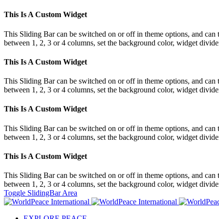
This Is A Custom Widget
This Sliding Bar can be switched on or off in theme options, and can 
between 1, 2, 3 or 4 columns, set the background color, widget divider 
This Is A Custom Widget
This Sliding Bar can be switched on or off in theme options, and can 
between 1, 2, 3 or 4 columns, set the background color, widget divider 
This Is A Custom Widget
This Sliding Bar can be switched on or off in theme options, and can 
between 1, 2, 3 or 4 columns, set the background color, widget divider 
This Is A Custom Widget
This Sliding Bar can be switched on or off in theme options, and can 
between 1, 2, 3 or 4 columns, set the background color, widget divider 
Toggle SlidingBar Area
EXPLORE PEACE