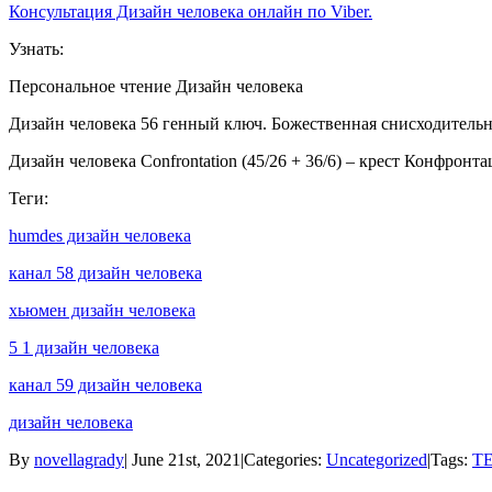
Консультация Дизайн человека онлайн по Viber.
Узнать:
Персональное чтение Дизайн человека
Дизайн человека 56 генный ключ. Божественная снисходительн
Дизайн человека Confrontation (45/26 + 36/6) – крест Конфронт
Теги:
humdes дизайн человека
канал 58 дизайн человека
хьюмен дизайн человека
5 1 дизайн человека
канал 59 дизайн человека
дизайн человека
By
novellagrady
|
June 21st, 2021
|
Categories:
Uncategorized
|
Tags:
ТЕ