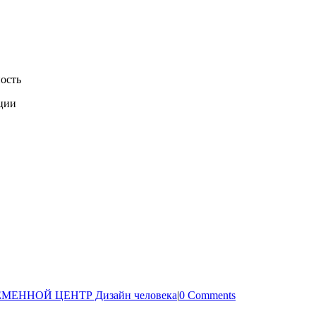
ость
ации
МЕННОЙ ЦЕНТР Дизайн человека
|
0 Comments