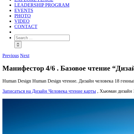
LEADERSHIP PROGRAM
EVENTS
PHOTO
VIDEO
CONTACT
Previous
Next
Манифестор 4/6 . Базовое чтение “Диза
Human Design Human Design чтение. Дизайн человека 18 генны
Записаться на Дизайн Человека чтение карты
, Хьюман дизайн H