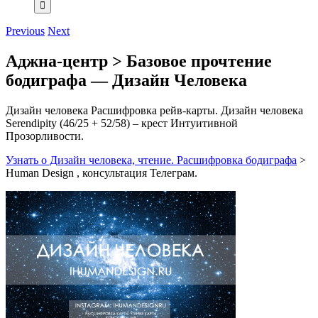
Previous
Next
Аджна-центр > Базовое прочтение
бодиграфа — Дизайн Человека
Дизайн человека Расшифровка рейв-карты. Дизайн человека
Serendipity (46/25 + 52/58) – крест Интуитивной
Прозорливости.
Узнать о Дизайн человека, чтение. Расшифровка бодиграфа
>
Human Design , консультация Телеграм.