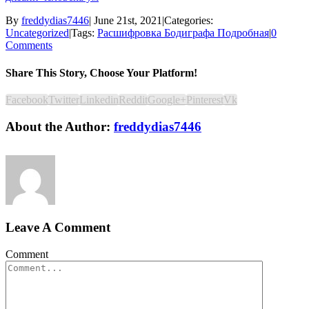
By
freddydias7446
|
June 21st, 2021
|
Categories:
Uncategorized
|
Tags:
Расшифровка Бодиграфа Подробная
|
0
Comments
Share This Story, Choose Your Platform!
Facebook
Twitter
Linkedin
Reddit
Google+
Pinterest
Vk
About the Author:
freddydias7446
Leave A Comment
Comment