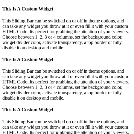
This Is A Custom Widget
This Sliding Bar can be switched on or off in theme options, and
can take any widget you throw at it or even fill it with your custom
HTML Code. Its perfect for grabbing the attention of your viewers.
Choose between 1, 2, 3 or 4 columns, set the background color,
widget divider color, activate transparency, a top border or fully
disable it on desktop and mobile.
This Is A Custom Widget
This Sliding Bar can be switched on or off in theme options, and
can take any widget you throw at it or even fill it with your custom
HTML Code. Its perfect for grabbing the attention of your viewers.
Choose between 1, 2, 3 or 4 columns, set the background color,
widget divider color, activate transparency, a top border or fully
disable it on desktop and mobile.
This Is A Custom Widget
This Sliding Bar can be switched on or off in theme options, and
can take any widget you throw at it or even fill it with your custom
HTML Code. Its perfect for grabbing the attention of your viewers.