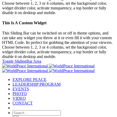
Choose between 1, 2, 3 or 4 columns, set the background color,
widget divider color, activate transparency, a top border or fully
disable it on desktop and mobile.
This Is A Custom Widget
This Sliding Bar can be switched on or off in theme options, and
can take any widget you throw at it or even fill it with your custom
HTML Code. Its perfect for grabbing the attention of your viewers.
Choose between 1, 2, 3 or 4 columns, set the background color,
widget divider color, activate transparency, a top border or fully
disable it on desktop and mobile.
Toggle SlidingBar Area
EXPLORE PEACE
LEADERSHIP PROGRAM
EVENTS
PHOTO
VIDEO
CONTACT