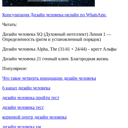
Консультация Дизайн человека онлайн по WhatsApp.
Читать:
Дизайн человека SQ (Духовный интеллект) Линия 1 —
Определенность (ритм и установленный порядок)
Дизайн человека Alpha, The (31/41 + 24/44) – крест Альфы
Дизайн человека 21 генный ключ. Благородная жизнь
Популярное:
Что такое четверть инициации дизайн человека
6 канал дизайн человека
дизайн человека пройти тест
дизайн человека тест
корневой центр дизайн человека
дизайн человека ум