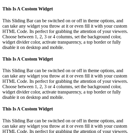
This Is A Custom Widget
This Sliding Bar can be switched on or off in theme options, and
can take any widget you throw at it or even fill it with your custom
HTML Code. Its perfect for grabbing the attention of your viewers.
Choose between 1, 2, 3 or 4 columns, set the background color,
widget divider color, activate transparency, a top border or fully
disable it on desktop and mobile.
This Is A Custom Widget
This Sliding Bar can be switched on or off in theme options, and
can take any widget you throw at it or even fill it with your custom
HTML Code. Its perfect for grabbing the attention of your viewers.
Choose between 1, 2, 3 or 4 columns, set the background color,
widget divider color, activate transparency, a top border or fully
disable it on desktop and mobile.
This Is A Custom Widget
This Sliding Bar can be switched on or off in theme options, and
can take any widget you throw at it or even fill it with your custom
HTML Code. Its perfect for grabbing the attention of your viewers.