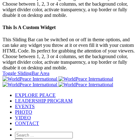
Choose between 1, 2, 3 or 4 columns, set the background color,
widget divider color, activate transparency, a top border or fully
disable it on desktop and mobile.
This Is A Custom Widget
This Sliding Bar can be switched on or off in theme options, and
can take any widget you throw at it or even fill it with your custom
HTML Code. Its perfect for grabbing the attention of your viewers.
Choose between 1, 2, 3 or 4 columns, set the background color,
widget divider color, activate transparency, a top border or fully
disable it on desktop and mobile.
Toggle SlidingBar Area
EXPLORE PEACE
LEADERSHIP PROGRAM
EVENTS
PHOTO
VIDEO
CONTACT