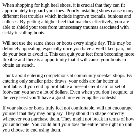
When shopping for high heel shoes, it is crucial that they can fit
appropriately to guard your toes. Poorly installing shoes cause many
different feet troubles which include ingrown toenails, bunions and
calluses. By getting a higher heel that matches effectively, you are
able to shield your toes from unnecessary traumas associated with
sickly installing boots.
Will not use the same shoes or boots every single day. This may be
definitely appealing, especially once you have a well liked pair, but
do your best to avoid it. This can quit your feet from becoming more
flexible and there is a opportunity that it will cause your boots to
obtain an stench.
Think about entering competitions at community sneaker shops. By
entering only smaller prize draws, your odds are far better at
profitable. If you end up profitable a present credit card or set of
footwear, you save a lot of dollars. Even when you don’t acquire, at
the very least you’ll have a good time entering the contests!
If your shoes or boots truly feel not comfortable, will not encourage
yourself that they may burglary. They should in shape correctly
whenever you purchase them. They might not break in terms of how
you anticipate. You could hurt your toes the entire time right up until
you choose to end using them.