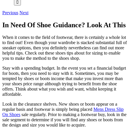
Previous
Next
In Need Of Shoe Guidance? Look At This
When it comes to the field of footwear, there is certainly a whole lot
to find out! Even though your wardrobe is stacked substantial full of
sneaker options, then you definitely nevertheless can find out more
helpful tips. Check out these shoes tips about for sizing to enable
you to make the method to the shoes shop.
Stay with a spending budget. In the event you set a financial budget
for boots, then you need to stay with it. Sometimes, you may be
tempted by shoes or boots income that make you invest more than
your shoes price range although trying to benefit from the shoe
offers. Think about what you wish and want, whilst keeping it
affordable.
Look in the clearance shelves. New shoes or boots appear on a
regular basis and footwear is simply being placed
Mens Dress Slip
On Shoes
sale regularly. Prior to making a footwear buy, look in the
sale segment to determine if you will find any shoes or boots from
the design and size you would like to acquire.