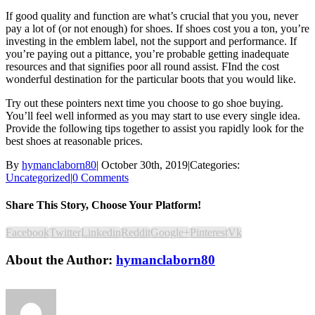
If good quality and function are what’s crucial that you you, never
pay a lot of (or not enough) for shoes. If shoes cost you a ton, you’re
investing in the emblem label, not the support and performance. If
you’re paying out a pittance, you’re probable getting inadequate
resources and that signifies poor all round assist. FInd the cost
wonderful destination for the particular boots that you would like.
Try out these pointers next time you choose to go shoe buying.
You’ll feel well informed as you may start to use every single idea.
Provide the following tips together to assist you rapidly look for the
best shoes at reasonable prices.
By
hymanclaborn80
|
October 30th, 2019
|
Categories:
Uncategorized
|
0 Comments
Share This Story, Choose Your Platform!
Facebook
Twitter
Linkedin
Reddit
Google+
Pinterest
Vk
About the Author:
hymanclaborn80