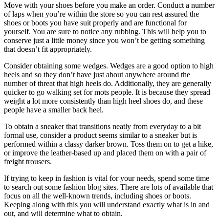
Move with your shoes before you make an order. Conduct a number
of laps when you’re within the store so you can rest assured the
shoes or boots you have suit properly and are functional for
yourself. You are sure to notice any rubbing. This will help you to
conserve just a little money since you won’t be getting something
that doesn’t fit appropriately.
Consider obtaining some wedges. Wedges are a good option to high
heels and so they don’t have just about anywhere around the
number of threat that high heels do. Additionally, they are generally
quicker to go walking set for mots people. It is because they spread
weight a lot more consistently than high heel shoes do, and these
people have a smaller back heel.
To obtain a sneaker that transitions neatly from everyday to a bit
formal use, consider a product seems similar to a sneaker but is
performed within a classy darker brown. Toss them on to get a hike,
or improve the leather-based up and placed them on with a pair of
freight trousers.
If trying to keep in fashion is vital for your needs, spend some time
to search out some fashion blog sites. There are lots of available that
focus on all the well-known trends, including shoes or boots.
Keeping along with this you will understand exactly what is in and
out, and will determine what to obtain.