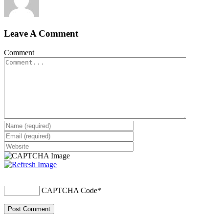
Leave A Comment
Comment
CAPTCHA Code
*