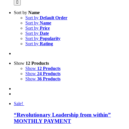
Sort by
Name
Sort by
Default Order
Sort by
Name
Sort by
Price
Sort by
Date
Sort by
Popularity
Sort by
Rating
Show
12 Products
Show
12 Products
Show
24 Products
Show
36 Products
Sale!
“Revolutionary Leadership from within”
MONTHLY PAYMENT