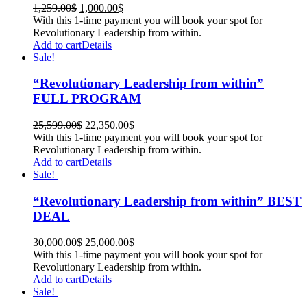
1,259.00
$
1,000.00
$
With this 1-time payment you will book your spot for
Revolutionary Leadership from within.
Add to cart
Details
Sale!
“Revolutionary Leadership from within”
FULL PROGRAM
25,599.00
$
22,350.00
$
With this 1-time payment you will book your spot for
Revolutionary Leadership from within.
Add to cart
Details
Sale!
“Revolutionary Leadership from within” BEST
DEAL
30,000.00
$
25,000.00
$
With this 1-time payment you will book your spot for
Revolutionary Leadership from within.
Add to cart
Details
Sale!