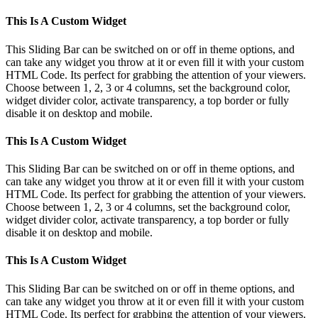
This Is A Custom Widget
This Sliding Bar can be switched on or off in theme options, and
can take any widget you throw at it or even fill it with your custom
HTML Code. Its perfect for grabbing the attention of your viewers.
Choose between 1, 2, 3 or 4 columns, set the background color,
widget divider color, activate transparency, a top border or fully
disable it on desktop and mobile.
This Is A Custom Widget
This Sliding Bar can be switched on or off in theme options, and
can take any widget you throw at it or even fill it with your custom
HTML Code. Its perfect for grabbing the attention of your viewers.
Choose between 1, 2, 3 or 4 columns, set the background color,
widget divider color, activate transparency, a top border or fully
disable it on desktop and mobile.
This Is A Custom Widget
This Sliding Bar can be switched on or off in theme options, and
can take any widget you throw at it or even fill it with your custom
HTML Code. Its perfect for grabbing the attention of your viewers.