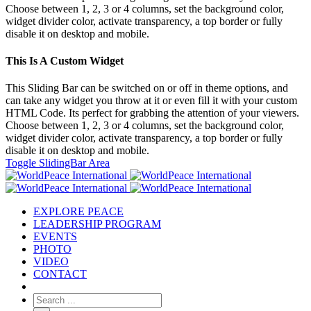
Choose between 1, 2, 3 or 4 columns, set the background color,
widget divider color, activate transparency, a top border or fully
disable it on desktop and mobile.
This Is A Custom Widget
This Sliding Bar can be switched on or off in theme options, and
can take any widget you throw at it or even fill it with your custom
HTML Code. Its perfect for grabbing the attention of your viewers.
Choose between 1, 2, 3 or 4 columns, set the background color,
widget divider color, activate transparency, a top border or fully
disable it on desktop and mobile.
Toggle SlidingBar Area
EXPLORE PEACE
LEADERSHIP PROGRAM
EVENTS
PHOTO
VIDEO
CONTACT