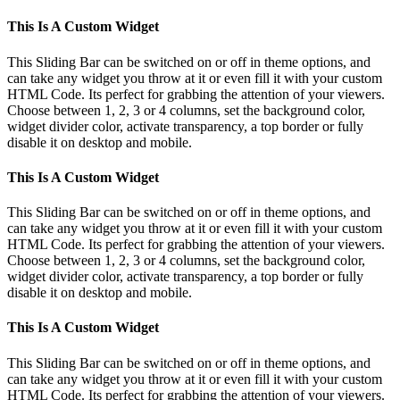
This Is A Custom Widget
This Sliding Bar can be switched on or off in theme options, and
can take any widget you throw at it or even fill it with your custom
HTML Code. Its perfect for grabbing the attention of your viewers.
Choose between 1, 2, 3 or 4 columns, set the background color,
widget divider color, activate transparency, a top border or fully
disable it on desktop and mobile.
This Is A Custom Widget
This Sliding Bar can be switched on or off in theme options, and
can take any widget you throw at it or even fill it with your custom
HTML Code. Its perfect for grabbing the attention of your viewers.
Choose between 1, 2, 3 or 4 columns, set the background color,
widget divider color, activate transparency, a top border or fully
disable it on desktop and mobile.
This Is A Custom Widget
This Sliding Bar can be switched on or off in theme options, and
can take any widget you throw at it or even fill it with your custom
HTML Code. Its perfect for grabbing the attention of your viewers.