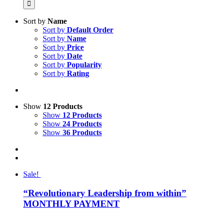
Sort by
Name
Sort by
Default Order
Sort by
Name
Sort by
Price
Sort by
Date
Sort by
Popularity
Sort by
Rating
Show
12 Products
Show
12 Products
Show
24 Products
Show
36 Products
Sale!
“Revolutionary Leadership from within”
MONTHLY PAYMENT