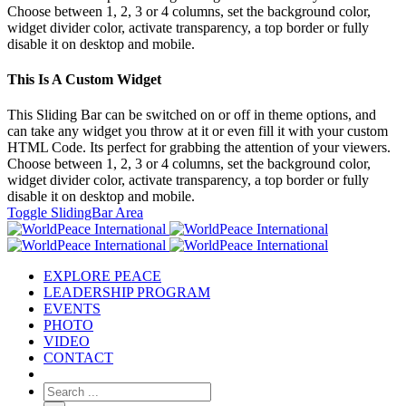
Choose between 1, 2, 3 or 4 columns, set the background color,
widget divider color, activate transparency, a top border or fully
disable it on desktop and mobile.
This Is A Custom Widget
This Sliding Bar can be switched on or off in theme options, and
can take any widget you throw at it or even fill it with your custom
HTML Code. Its perfect for grabbing the attention of your viewers.
Choose between 1, 2, 3 or 4 columns, set the background color,
widget divider color, activate transparency, a top border or fully
disable it on desktop and mobile.
Toggle SlidingBar Area
EXPLORE PEACE
LEADERSHIP PROGRAM
EVENTS
PHOTO
VIDEO
CONTACT