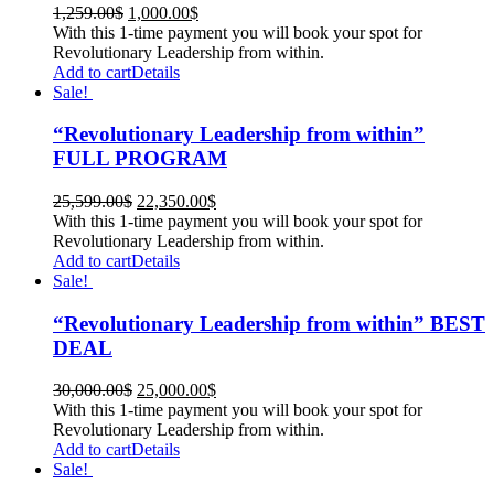
1,259.00
$
1,000.00
$
With this 1-time payment you will book your spot for
Revolutionary Leadership from within.
Add to cart
Details
Sale!
“Revolutionary Leadership from within”
FULL PROGRAM
25,599.00
$
22,350.00
$
With this 1-time payment you will book your spot for
Revolutionary Leadership from within.
Add to cart
Details
Sale!
“Revolutionary Leadership from within” BEST
DEAL
30,000.00
$
25,000.00
$
With this 1-time payment you will book your spot for
Revolutionary Leadership from within.
Add to cart
Details
Sale!