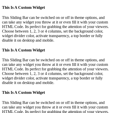
This Is A Custom Widget
This Sliding Bar can be switched on or off in theme options, and
can take any widget you throw at it or even fill it with your custom
HTML Code. Its perfect for grabbing the attention of your viewers.
Choose between 1, 2, 3 or 4 columns, set the background color,
widget divider color, activate transparency, a top border or fully
disable it on desktop and mobile.
This Is A Custom Widget
This Sliding Bar can be switched on or off in theme options, and
can take any widget you throw at it or even fill it with your custom
HTML Code. Its perfect for grabbing the attention of your viewers.
Choose between 1, 2, 3 or 4 columns, set the background color,
widget divider color, activate transparency, a top border or fully
disable it on desktop and mobile.
This Is A Custom Widget
This Sliding Bar can be switched on or off in theme options, and
can take any widget you throw at it or even fill it with your custom
HTML Code. Its perfect for grabbing the attention of your viewers.