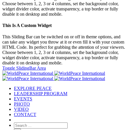
Choose between 1, 2, 3 or 4 columns, set the background color,
widget divider color, activate transparency, a top border or fully
disable it on desktop and mobile.
This Is A Custom Widget
This Sliding Bar can be switched on or off in theme options, and
can take any widget you throw at it or even fill it with your custom
HTML Code. Its perfect for grabbing the attention of your viewers.
Choose between 1, 2, 3 or 4 columns, set the background color,
widget divider color, activate transparency, a top border or fully
disable it on desktop and mobile.
Toggle SlidingBar Area
EXPLORE PEACE
LEADERSHIP PROGRAM
EVENTS
PHOTO
VIDEO
CONTACT