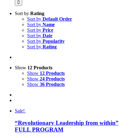
Sort by
Rating
Sort by
Default Order
Sort by
Name
Sort by
Price
Sort by
Date
Sort by
Popularity
Sort by
Rating
Show
12 Products
Show
12 Products
Show
24 Products
Show
36 Products
Sale!
“Revolutionary Leadership from within”
FULL PROGRAM