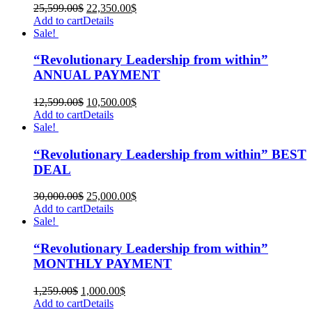
25,599.00
$
22,350.00
$
Add to cart
Details
Sale!
“Revolutionary Leadership from within”
ANNUAL PAYMENT
12,599.00
$
10,500.00
$
Add to cart
Details
Sale!
“Revolutionary Leadership from within” BEST
DEAL
30,000.00
$
25,000.00
$
Add to cart
Details
Sale!
“Revolutionary Leadership from within”
MONTHLY PAYMENT
1,259.00
$
1,000.00
$
Add to cart
Details